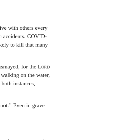
ive with others every
fic accidents. COVID-
kely to kill that many
dismayed, for the
Lord
 walking on the water,
 both instances,
 not.” Even in grave