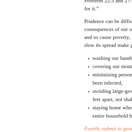
Proverbs 22:3 and 27:
for it.”
Prudence can be diffic
consequences of our so
and so cause poverty
slow its spread make 
washing our hands
covering our mout
minimizing person
been infected,
avoiding large-gro
feet apart, not sh
staying home when
entire household 
Fourth, submit to gove