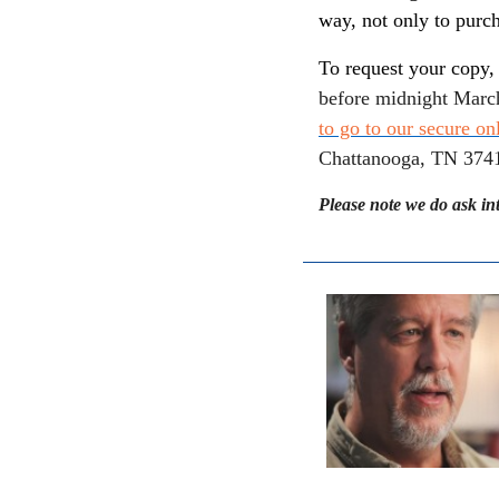
way, not only to purch
To request your copy,
before midnight Marc
to go to our secure on
Chattanooga, TN 3741
Please note we do ask in