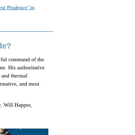
nt Prudence’ in
de?
erful command of the
te. His authoritative
r and thermal
ormative, and most
r. Will Happer,