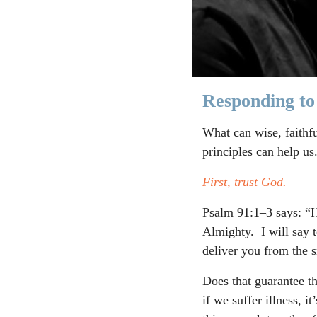
Responding to
What can wise, faithf
principles can help us
First, trust God.
Psalm 91:1–3 says: “H
Almighty. I will say 
deliver you from the s
Does that guarantee th
if we suffer illness, 