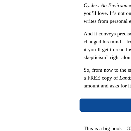
Cycles: An Environmen
you’ll love. It’s not o
writes from personal e
And it conveys precis
changed his mind—fro
it you’ll get to read 
skepticism” right alo
So, from now to the e
a FREE copy of
Land
amount and asks for i
This is a big book—33