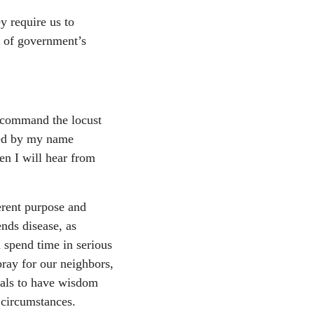
y require us to
t of government’s
r command the locust
led by my name
en I will hear from
erent purpose and
nds disease, as
 spend time in serious
ray for our neighbors,
cials to have wisdom
 circumstances.