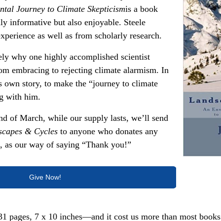
tal Journey to Climate Skepticism
is a book
nly informative but also enjoyable. Steele
xperience as well as from scholarly research.
ely why one highly accomplished scientist
m embracing to rejecting climate alarmism. In
his own story, to make the “journey to climate
ng with him.
nd of March, while our supply lasts, we’ll send
scapes & Cycles
to anyone who donates any
t, as our way of saying “Thank you!”
Give Now!
1 pages, 7 x 10 inches—and it cost us more than most books 