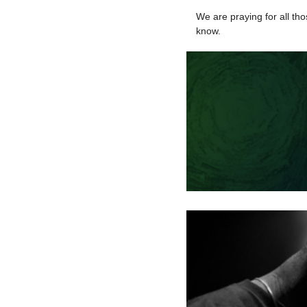
We are praying for all tho
know.