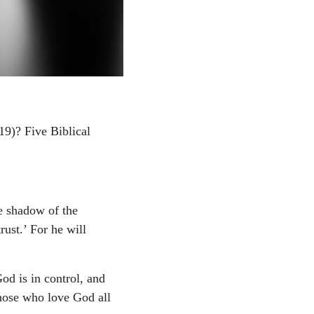
19)? Five Biblical
e shadow of the
ust.’ For he will
God is in control, and
 those who love God all