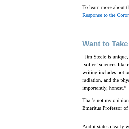
To learn more about t
Response to the Coro
Want to Take
“Jim Steele is unique
‘softer’ sciences like
writing includes not o
radiation, and the phy
importantly, honest.”
That’s not my opinion.
Emeritus Professor of 
And it states clearly 