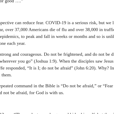
for good ….”
pective can reduce fear. COVID-19 is a serious risk, but we l
ear, over 37,000 Americans die of flu and over 38,000 in traf
t epidemics, to peak and fall in weeks or months and so is unli
one each year.
strong and courageous. Do not be frightened, and do not be 
wherever you go” (Joshua 1:9). When the disciples saw Jesus
He responded, “It is I; do not be afraid” (John 6:20). Why? In
 them.
epeated command in the Bible is “Do not be afraid,” or “Fear
d not be afraid, for God is with us.