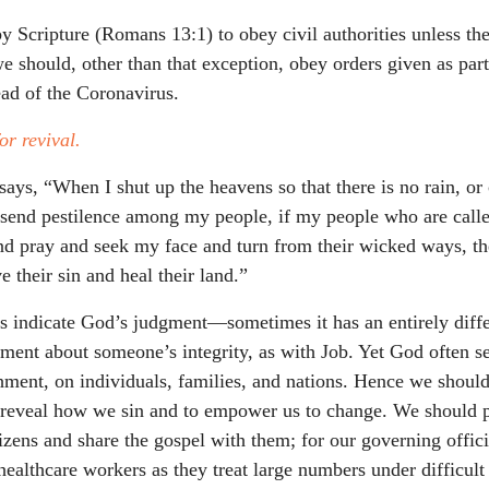
y Scripture (Romans 13:1) to obey civil authorities unless the
 should, other than that exception, obey orders given as par
read of the Coronavirus.
or revival.
says, “When I shut up the heavens so that there is no rain, o
r send pestilence among my people, if my people who are cal
d pray and seek my face and turn from their wicked ways, th
e their sin and heal their land.”
s indicate God’s judgment—sometimes it has an entirely diff
ment about someone’s integrity, as with Job. Yet God often se
hment, on individuals, families, and nations. Hence we should
 reveal how we sin and to empower us to change. We should p
tizens and share the gospel with them; for our governing offi
healthcare workers as they treat large numbers under difficult