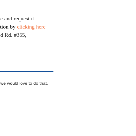
e and request it
tion by
clicking here
ld Rd. #355,
 we would love to do that.