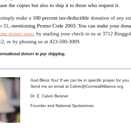
ase the copies but also to ship it to those who request it.
simply make a
100 percent tax-deductible
donation of any siz
h 31
, mentioning Promo Code 2003. You can make your dona
line giving page
, by mailing your check to us at 3712 Ringgo
2, or by phoning us at 423-500-3009.
ternational donors to pay shipping.
God Bless You! If we can be in specific prayer for you,
Send me an email at
Calvin@CornwallAlliance.org
.
Dr. E. Calvin Beisner
Founder and National Spokesman