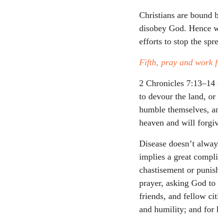
Christians are bound b
disobey God. Hence we
efforts to stop the sp
Fifth, pray and work f
2 Chronicles 7:13–14 
to devour the land, o
humble themselves, an
heaven and will forgiv
Disease doesn’t alway
implies a great compli
chastisement or punis
prayer, asking God to
friends, and fellow ci
and humility; and for 