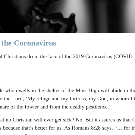
 the Coronavirus
ul Christians do in the face of the 2019 Coronavirus (COVID-
.
e who dwells in the shelter of the Most High will abide in th
to the Lord, ‘My refuge and my fortress, my God, in whom I tr
nare of the fowler and from the deadly pestilence.”
at no Christian will ever get sick? No. But it assures us that 
it’s because that’s better for us. As Romans 8:28 says, “… for