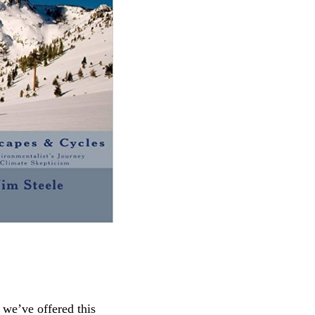
we’ve offered this