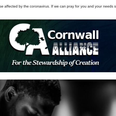
se affected by the coronavirus. If we can pray for you and your needs sp