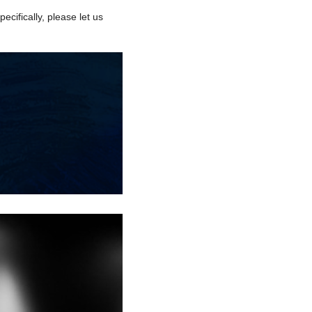
ecifically, please let us