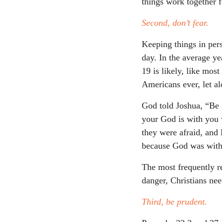
things work together 
Second, don’t fear.
Keeping things in pers
day. In the average y
19 is likely, like mos
Americans ever, let al
God told Joshua, “Be 
your God is with you 
they were afraid, and 
because God was with
The most frequently r
danger, Christians nee
Third, be prudent.