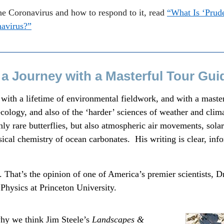
he Coronavirus and how to respond to it, read
“What Is ‘Prude
navirus?”
 a Journey with a Masterful Tour Gui
, with a lifetime of environmental fieldwork, and with a mast
 ecology, and also of the ‘harder’ sciences of weather and clima
nly rare butterflies, but also atmospheric air movements, sola
sical chemistry of ocean carbonates. His writing is clear, inf
 That’s the opinion of one of America’s premier scientists, D
Physics at Princeton University.
why we think Jim Steele’s
Landscapes &