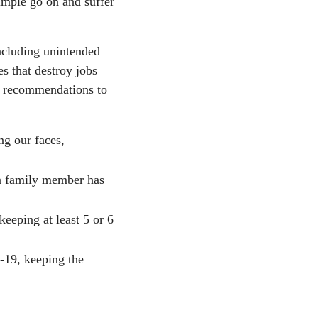
imple go on and suffer
including unintended
s that destroy jobs
y recommendations to
ng our faces,
 a family member has
keeping at least 5 or 6
-19, keeping the