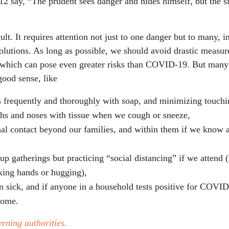
12 say, “The prudent sees danger and hides himself, but the s
ult. It requires attention not just to one danger but to many, 
lutions. As long as possible, we should avoid drastic measure
, which can pose even greater risks than COVID-19. But man
good sense, like
 frequently and thoroughly with soap, and minimizing touchi
hs and noses with tissue when we cough or sneeze,
al contact beyond our families, and within them if we know
up gatherings but practicing “social distancing” if we attend (
aking hands or hugging),
 sick, and if anyone in a household tests positive for COVID
home.
rning authorities.